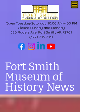
Open Tuesday-Saturday 10:00 AM-4:00 PM
Closed Sunday and Monday
320 Rogers Ave. Fort Smith, AR 72901
(479) 783-7841
Fort Smith
Museum of
History News