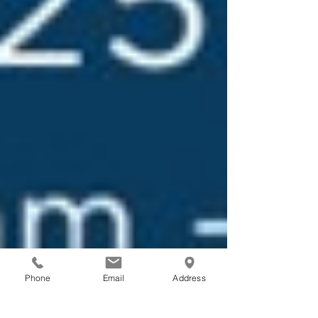
Phone
Email
Address