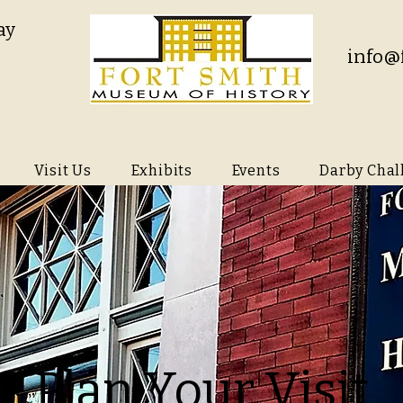
ay
info@
Visit Us
Exhibits
Events
Darby Chal
Plan Your Visit