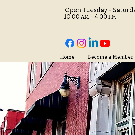
O
pen Tuesday - Saturd
10:00
- 4:00
AM
PM
Home
Become a Member