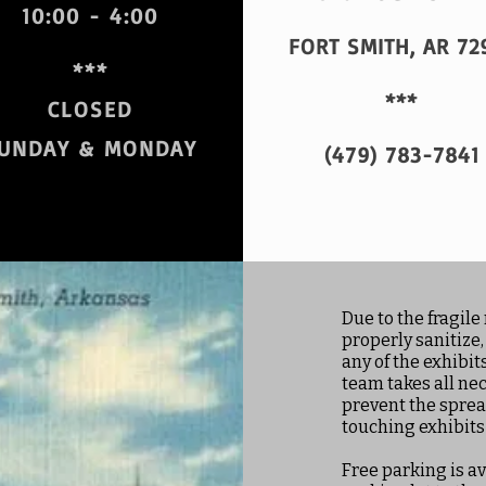
10:00 - 4:00
FORT SMITH, AR 72
***
***
CLOSED
UNDAY & MONDAY
(479) 783-7841
Due to the fragile 
properly sanitize,
any of the exhibi
team takes all ne
prevent the sprea
touching exhibits
Free parking is av