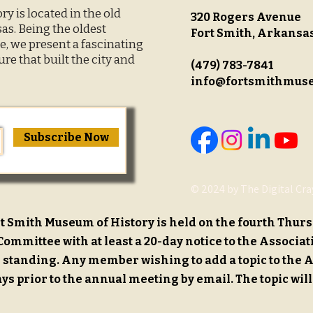
y is located in the old
320 Rogers Avenue
s. Being the oldest
Fort Smith, Arkansa
, we present a fascinating
ure that built the city and
(479) 783-7841
info@fortsmithmus
Subscribe Now
© 2024 by The Digital Cra
t Smith Museum of History is held on the fourth Thurs
ommittee with at least a 20-day notice to the Associat
standing. Any member wishing to add a topic to the 
ays prior to the annual meeting by email. The topic will