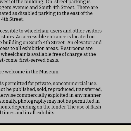
 west of the building. On-street parking is
ogers Avenue and South 4th Street. There are
ated as disabled parking to the east of the
4th Street.
essible to wheelchair users and other visitors
stairs. An accessible entrance is located on
he building on South 4th Street. An elevator and
cess to all exhibition areas. Restrooms are
wheelchair is available free of charge at the
rst-come, first-served basis.
are welcome in the Museum.
 is permitted for private, noncommercial use.
t be published, sold, reproduced, transferred,
therwise commercially exploited in any manner
ionally, photography may not be permitted in
ions, depending on the lender. The use of flash
l times and in all exhibits.