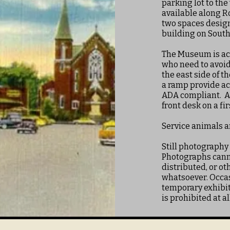
parking lot to the
available along R
two spaces design
building on South 
The Museum is acc
who need to avoid 
the east side of t
a ramp provide ac
ADA compliant. A 
front desk on a fi
Service animals 
Still photography
Photographs canno
distributed, or o
whatsoever. Occas
temporary exhibit
is prohibited at al