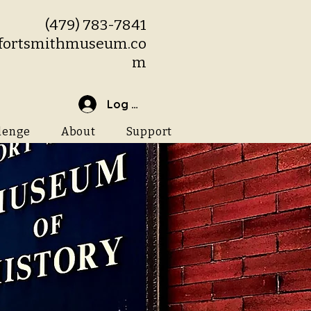
(479) 783-7841
fortsmithmuseum.co
m
Log In
lenge
About
Support