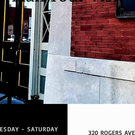
ESDAY - SATURDAY
320 ROGERS AVE