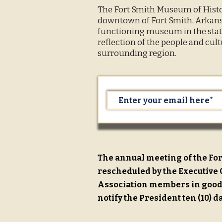
The Fort Smith Museum of Histor
downtown of Fort Smith, Arkansa
functioning museum in the state
reflection of the people and cult
surrounding region.
The annual meeting of the For
rescheduled by the Executive C
Association members in good 
notify the President ten (10) d