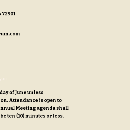
s 72901
eum.com
yon.
day of June unless
ion.
Attendance is open to
Annual Meeting agenda shall
 be ten (10) minutes or less.