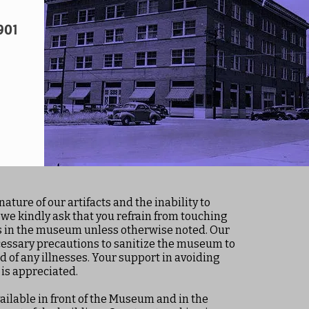
901
nature of our artifacts and the inability to
 we kindly ask that you refrain from touching
ts in the museum unless otherwise noted. Our
cessary precautions to sanitize the museum to
d of any illnesses. Your support in avoiding
 is appreciated.
ailable in front of the Museum and in the