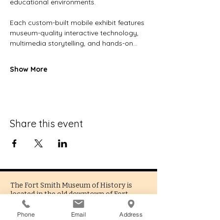
educational environments.
Each custom-built mobile exhibit features 
museum-quality interactive technology, 
multimedia storytelling, and hands-on…
Show More
Share this event
The Fort Smith Museum of History is
located in the old downtown of Fort
Smith, Arkansas. Being the oldest
functioning museum in the state, we
Phone
Email
Address