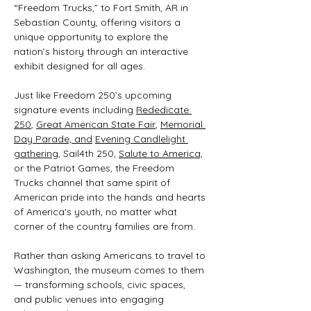
“Freedom Trucks,” to Fort Smith, AR in 
Sebastian County, offering visitors a 
unique opportunity to explore the 
nation’s history through an interactive 
exhibit designed for all ages.
Just like Freedom 250’s upcoming 
signature events including 
Rededicate 
250
, 
Great American State Fair
, 
Memorial 
Day Parade, and
Evening Candlelight 
gathering
, Sail4th 250, 
Salute to America,
or the Patriot Games, the Freedom 
Trucks channel that same spirit of 
American pride into the hands and hearts 
of America's youth, no matter what 
corner of the country families are from.
Rather than asking Americans to travel to 
Washington, the museum comes to them 
— transforming schools, civic spaces, 
and public venues into engaging 