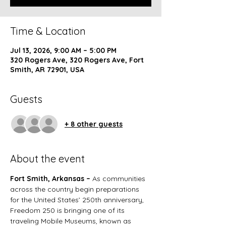
Time & Location
Jul 13, 2026, 9:00 AM – 5:00 PM
320 Rogers Ave, 320 Rogers Ave, Fort
Smith, AR 72901, USA
Guests
+ 8 other guests
About the event
Fort Smith, Arkansas – 
As communities 
across the country begin preparations 
for the United States’ 250th anniversary, 
Freedom 250 is bringing one of its 
traveling Mobile Museums, known as 