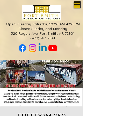
Open Tuesday-Saturday 10:00 AM-4:00 PM
Closed Sunday and Monday
320 Rogers Ave. Fort Smith, AR 72901
(479) 783-7841