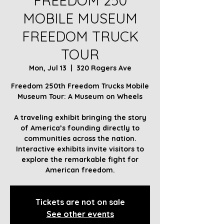
FREEDOM 250
MOBILE MUSEUM
FREEDOM TRUCK
TOUR
Mon, Jul 13
  |  
320 Rogers Ave
Freedom 250th Freedom Trucks Mobile
Museum Tour: A Museum on Wheels
A traveling exhibit bringing the story
of America’s founding directly to
communities across the nation.
Interactive exhibits invite visitors to
explore the remarkable fight for
American freedom.
Tickets are not on sale
See other events