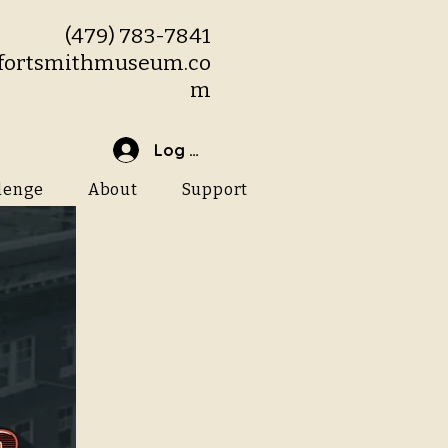
(479) 783-7841
fortsmithmuseum.co
m
Log In
lenge
About
Support