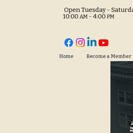
O
pen Tuesday - Saturd
10:00
- 4:00
AM
PM
Home
Become a Member