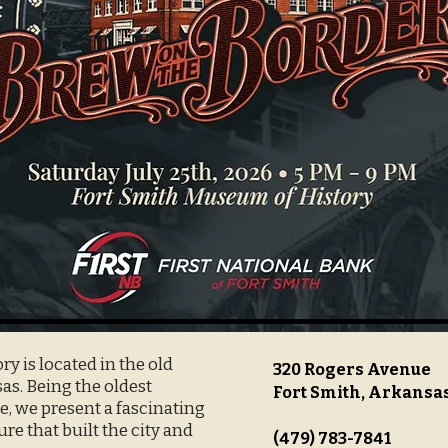
y is located in the old
320 Rogers Avenue
s. Being the oldest
Fort Smith, Arkansa
, we present a fascinating
ure that built the city and
(479) 783-7841