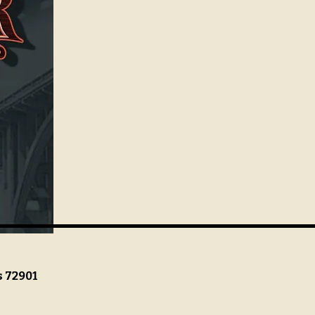
s 72901