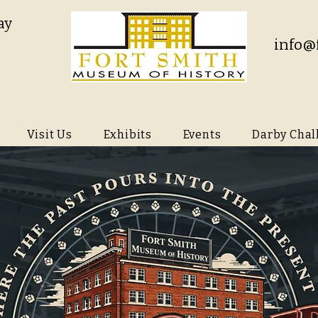
ay
info@
Visit Us
Exhibits
Events
Darby Chal