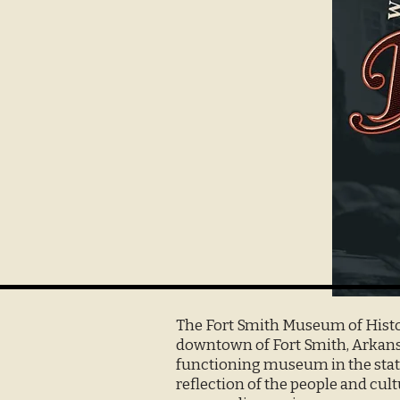
The Fort Smith Museum of Histor
downtown of Fort Smith, Arkansa
functioning museum in the state
reflection of the people and cult