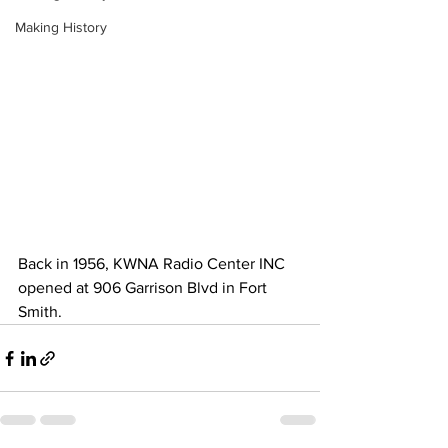
Making History
Back in 1956, KWNA Radio Center INC 
opened at 906 Garrison Blvd in Fort 
Smith.