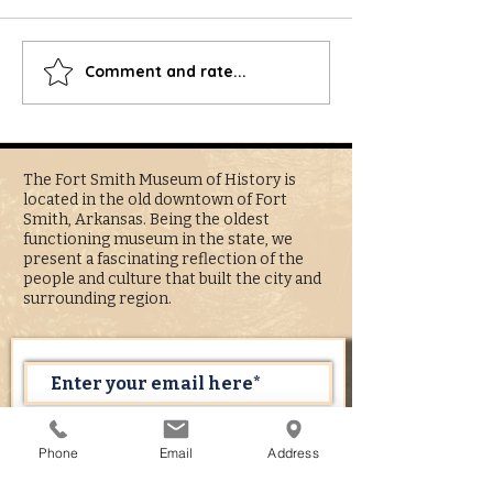
Best of River Valley - Vote for FSMH
Comment and rate...
Arkansas, Arkansaw: A 
Reputation at Fort Sm
History's Boyd Gallery
The Fort Smith Museum of History is
located in the old downtown of Fort
Smith, Arkansas. Being the oldest
functioning museum in the state, we
present a fascinating reflection of the
people and culture that built the city and
surrounding region.
Subscribe Now
Phone
Email
Address