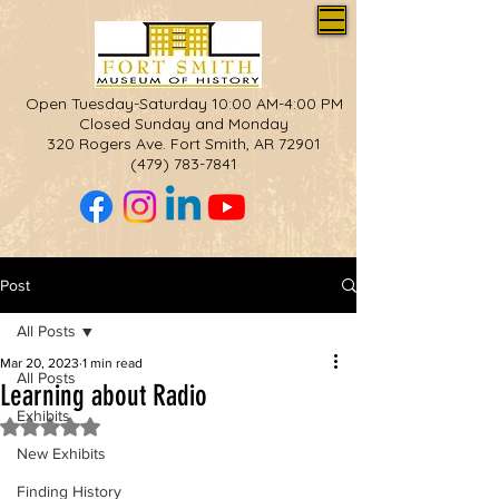
Open Tuesday-Saturday 10:00 AM-4:00 PM
Closed Sunday and Monday
320 Rogers Ave. Fort Smith, AR 72901
(479) 783-7841
Post
All Posts
Mar 20, 2023
1 min read
All Posts
Learning about Radio
Exhibits
Rated NaN out of 5 stars.
New Exhibits
Finding History