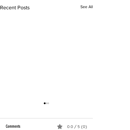
See All
Recent Posts
Comments
0.0 / 5 (0)