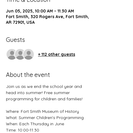
Jun 05, 2025, 10:00 AM – 11:30 AM
Fort Smith, 320 Rogers Ave, Fort Smith,
AR 72901, USA
Guests
+ 112 other guests
About the event
Join us as we end the school year and 
head into summer! Free summer 
programming for children and families! 
Where: Fort Smith Museum of History 
What: Summer Children's Programming
When: Each Thursday in June
Time: 10:00-11:30