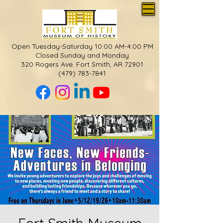
Open Tuesday-Saturday 10:00 AM-4:00 PM
Closed Sunday and Monday
320 Rogers Ave. Fort Smith, AR 72901
(479) 783-7841