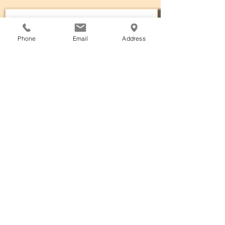
Phone
Email
Address
Subscribe Now
The annual meeting of the Fort
Smith Museum of History is held on
the fourth Thursday of June unless
rescheduled by the Executive
Committee with at least a 20-day
notice to the
Association.
Attendance is open to
Association members in good
standing. Any member wishing to