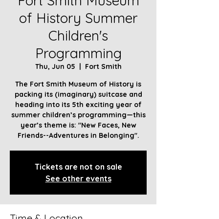
Fort Smith Museum
of History Summer
Children's
Programming
Thu, Jun 05
  |  
Fort Smith
The Fort Smith Museum of History is
packing its (imaginary) suitcase and
heading into its 5th exciting year of
summer children’s programming—this
year’s theme is: "New Faces, New
Friends--Adventures in Belonging".
Tickets are not on sale
See other events
Time & Location