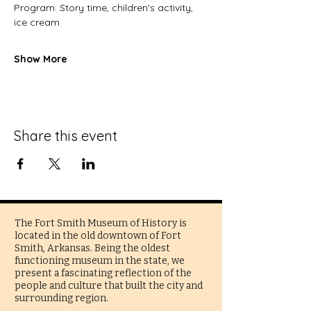
Program: Story time, children's activity, 
ice cream
Show More
Share this event
The Fort Smith Museum of History is
located in the old downtown of Fort
Smith, Arkansas. Being the oldest
functioning museum in the state, we
present a fascinating reflection of the
people and culture that built the city and
surrounding region.