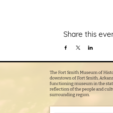
Share this eve
The Fort Smith Museum of Histor
downtown of Fort Smith, Arkansa
functioning museum in the state
reflection of the people and cult
surrounding region.