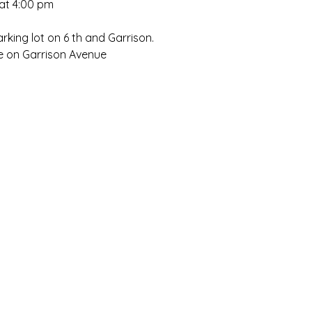
at 4:00 pm
rking lot on 6 th and Garrison.
ce on Garrison Avenue