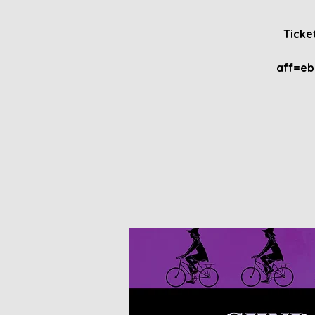
Ticke
aff=e