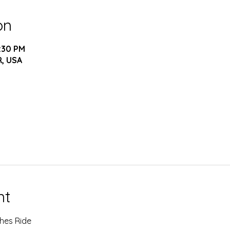
on
5:30 PM
R, USA
nt
hes Ride