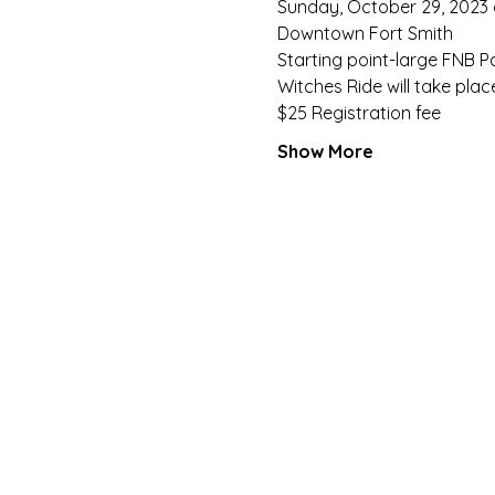
Sunday, October 29, 2023 
Downtown Fort Smith
Starting point-large FNB Pa
Witches Ride will take pla
$25 Registration fee
Show More