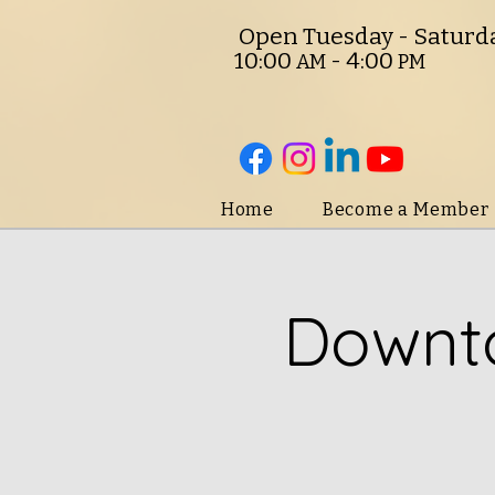
O
pen Tuesday - Saturd
10:00
- 4:00
AM
PM
Home
Become a Member
Downto