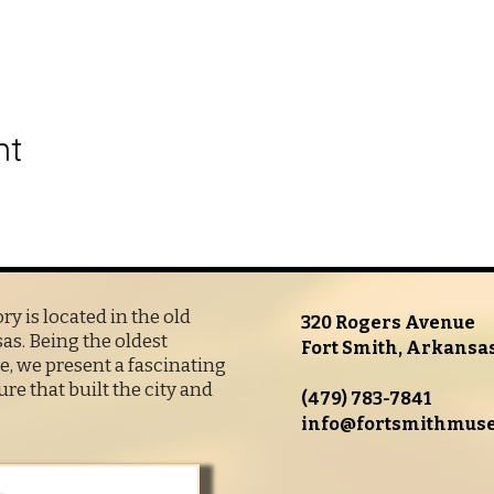
nt
y is located in the old
320 Rogers Avenue
s. Being the oldest
Fort Smith, Arkansa
, we present a fascinating
ure that built the city and
(479) 783-7841
info@fortsmithmus