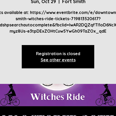
Sun, Oct 29
  |  
Fort Smith
ts available at: https://www.eventbrite.com/e/downtown
smith-witches-ride-tickets-719813520617?
bdshpsearchautocomplete&fbclid=IwAR2DQZqfTI1oD6Nc
myz8Us-e3tpDExZOHtCuw5YwGh09TaZOx_qdE
Registration is closed
See other events