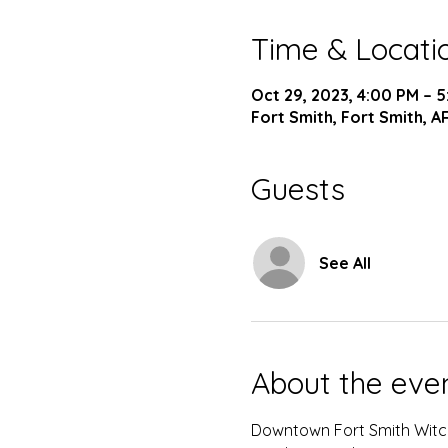
Time & Locati
Oct 29, 2023, 4:00 PM – 
Fort Smith, Fort Smith, A
Guests
See All
About the eve
Downtown Fort Smith Witc