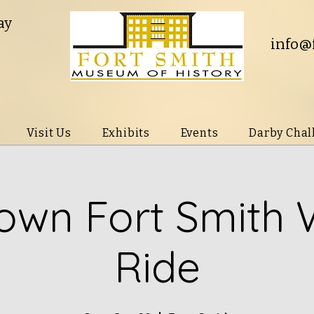
ay
info@
Visit Us
Exhibits
Events
Darby Chal
wn Fort Smith 
Ride