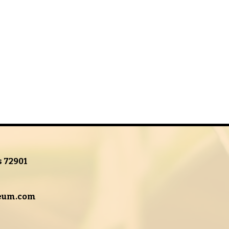
s 72901
eum.com