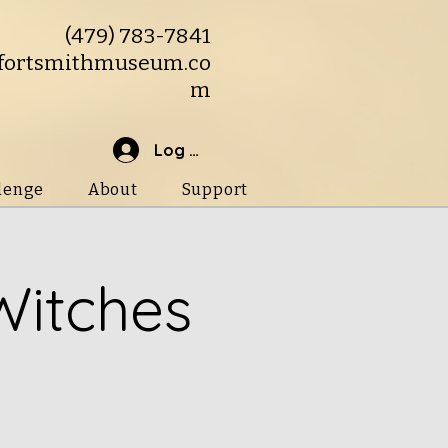
(479) 783-7841
fortsmithmuseum.co
m
Log In
lenge
About
Support
Witches