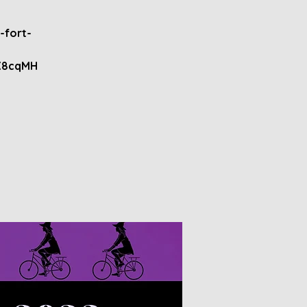
-fort-
X8cqMH