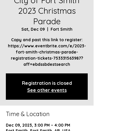
City of Fort Smith
2023 Christmas
Parade
Sat, Dec 09
  |  
Fort Smith
Copy and past this link to register:
https://www.eventbrite.com/e/2023-
fort-smith-christmas-parade-
registration-tickets-753331563987?
aff=ebdssbdestsearch
Registration is closed
See other events
Time & Location
Dec 09, 2023, 3:00 PM – 4:00 PM
Fort Smith, Fort Smith, AR, USA