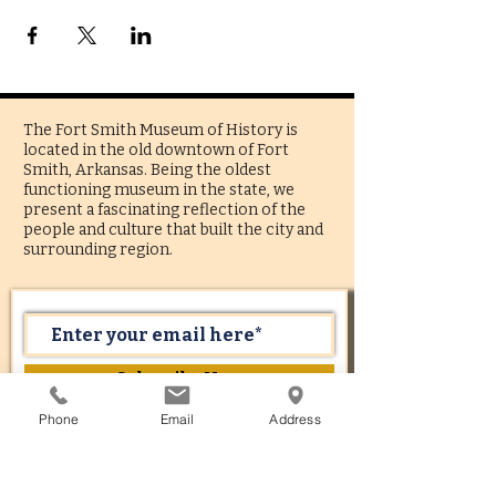
The Fort Smith Museum of History is
located in the old downtown of Fort
Smith, Arkansas. Being the oldest
functioning museum in the state, we
present a fascinating reflection of the
people and culture that built the city and
surrounding region.
Subscribe Now
Phone
Email
Address