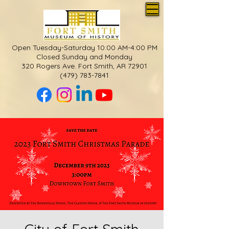
Open Tuesday-Saturday 10:00 AM-4:00 PM
Closed Sunday and Monday
320 Rogers Ave. Fort Smith, AR 72901
(479) 783-7841