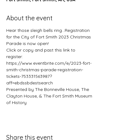
About the event
Hear those sleigh bells ring...Registration 
for the City of Fort Smith 2023 Christmas 
Parade is now open!
Click or copy and past this link to 
register: 
https://www.eventbrite.com/e/2023-fort-
smith-christmas-parade-registration-
tickets-753331563987?
aff=ebdssbdestsearch
Presented by The Bonneville House, The 
Clayton House, & The Fort Smith Museum 
of History
Share this event