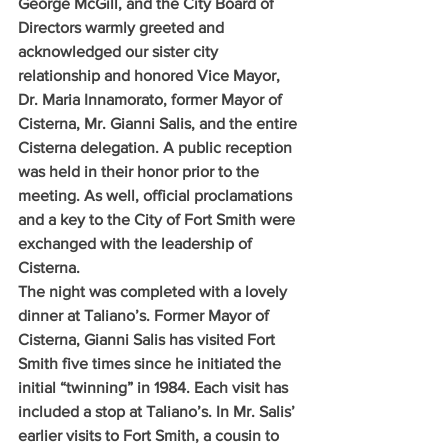
George McGill, and the City Board of 
Directors warmly greeted and 
acknowledged our sister city 
relationship and honored Vice Mayor, 
Dr. Maria Innamorato, former Mayor of 
Cisterna, Mr. Gianni Salis, and the entire 
Cisterna delegation. A public reception 
was held in their honor prior to the 
meeting. As well, official proclamations 
and a key to the City of Fort Smith were 
exchanged with the leadership of 
Cisterna.
The night was completed with a lovely 
dinner at Taliano’s. Former Mayor of 
Cisterna, Gianni Salis has visited Fort 
Smith five times since he initiated the 
initial “twinning” in 1984. Each visit has 
included a stop at Taliano’s. In Mr. Salis’ 
earlier visits to Fort Smith, a cousin to 