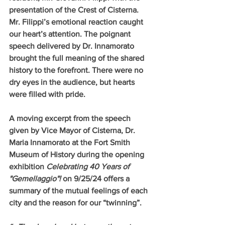
presentation of the Crest of Cisterna. 
Mr. Filippi’s emotional reaction caught 
our heart’s attention. The poignant 
speech delivered by Dr. Innamorato 
brought the full meaning of the shared 
history to the forefront. There were no 
dry eyes in the audience, but hearts 
were filled with pride.  
A moving excerpt from the speech 
given by Vice Mayor of Cisterna, Dr. 
Maria Innamorato at the Fort Smith 
Museum of History during the opening 
exhibition 
Celebrating 40 Years of 
"Gemellaggio"!
 on 9/25/24 offers a 
summary of the mutual feelings of each 
city and the reason for our “twinning”. 