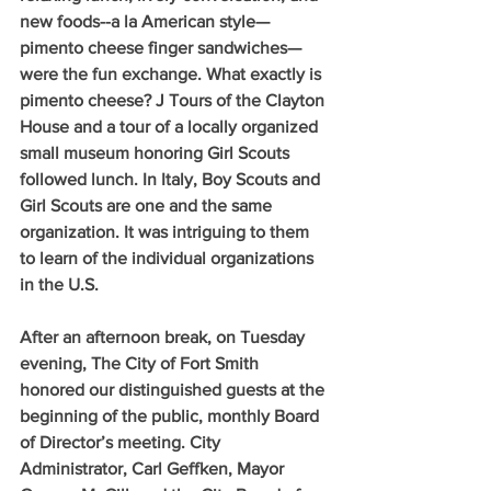
new foods--a la American style—
pimento cheese finger sandwiches—
were the fun exchange. What exactly is 
pimento cheese? J Tours of the Clayton 
House and a tour of a locally organized 
small museum honoring Girl Scouts 
followed lunch. In Italy, Boy Scouts and 
Girl Scouts are one and the same 
organization. It was intriguing to them 
to learn of the individual organizations 
in the U.S.
After an afternoon break, on Tuesday 
evening, The City of Fort Smith 
honored our distinguished guests at the 
beginning of the public, monthly Board 
of Director’s meeting. City 
Administrator, Carl Geffken, Mayor 