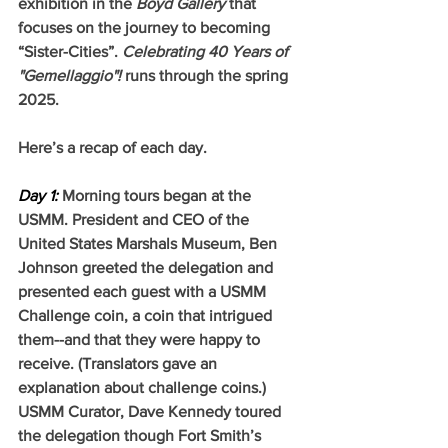
exhibition in the 
Boyd Gallery
 that 
focuses on the journey to becoming 
“Sister-Cities”. 
Celebrating 40 Years of 
"Gemellaggio"! 
runs through the spring 
2025.
Here’s a recap of each day.  
Day 1:
 Morning tours began at the 
USMM. President and CEO of the 
United States Marshals Museum, Ben 
Johnson greeted the delegation and 
presented each guest with a USMM 
Challenge coin, a coin that intrigued 
them--and that they were happy to 
receive. (Translators gave an 
explanation about challenge coins.) 
USMM Curator, Dave Kennedy toured 
the delegation though Fort Smith’s 