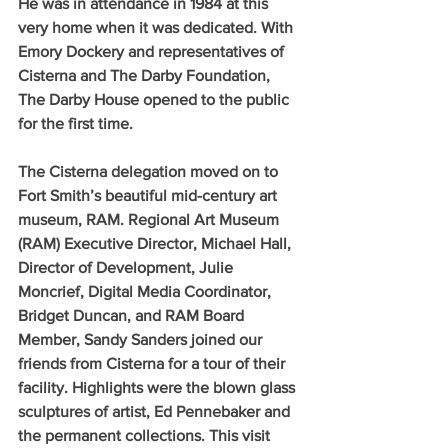
He was in attendance in 1984 at this 
very home when it was dedicated. With 
Emory Dockery and representatives of 
Cisterna and The Darby Foundation, 
The Darby House opened to the public 
for the first time.
The Cisterna delegation moved on to 
Fort Smith’s beautiful mid-century art 
museum, RAM. Regional Art Museum 
(RAM) Executive Director, Michael Hall, 
Director of Development, Julie 
Moncrief, Digital Media Coordinator, 
Bridget Duncan, and RAM Board 
Member, Sandy Sanders joined our 
friends from Cisterna for a tour of their 
facility. Highlights were the blown glass 
sculptures of artist, Ed Pennebaker and 
the permanent collections. This visit 