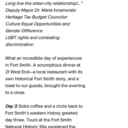
Long live the sister-city relationship!...”
Deputy Mayor Dr. Maria Innamorato
Heritage Tax Budget Councilor
Culture Equal Opportunities and 
Gender Difference
LGBT rights and combating 
discrimination
What an incredible day of experiences 
in Fort Smith. A scrumptious dinner at 
21 West End—a local restaurant with its 
own historical Fort Smith story, and a 
toast to our guests, brought the evening 
to a close. 
Day 3:
Extra coffee and a circle back to 
Fort Smith’s western history greeted 
day three. Tours at the Fort Smith 
National Historic Site explained the 