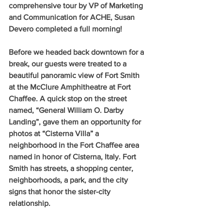
comprehensive tour by VP of Marketing 
and Communication for ACHE, Susan 
Devero completed a full morning!
Before we headed back downtown for a 
break, our guests were treated to a 
beautiful panoramic view of Fort Smith 
at the McClure Amphitheatre at Fort 
Chaffee. A quick stop on the street 
named, “General William O. Darby 
Landing”, gave them an opportunity for 
photos at “Cisterna Villa” a 
neighborhood in the Fort Chaffee area 
named in honor of Cisterna, Italy. Fort 
Smith has streets, a shopping center, 
neighborhoods, a park, and the city 
signs that honor the sister-city 
relationship.