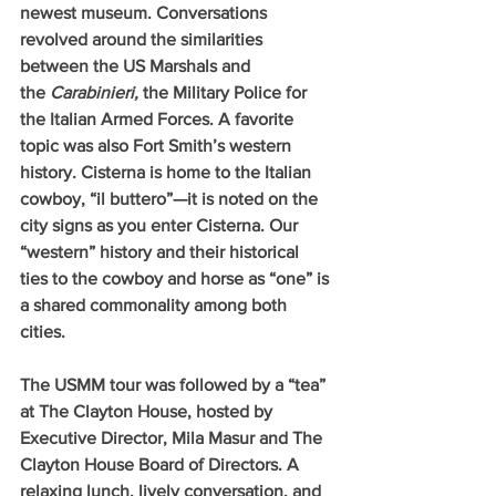
newest museum. Conversations 
revolved around the similarities 
between the US Marshals and 
the 
Carabinieri, 
the Military Police for 
the Italian Armed Forces. A favorite 
topic was also Fort Smith’s western 
history. Cisterna is home to the Italian 
cowboy, “il buttero”—it is noted on the 
city signs as you enter Cisterna. Our 
“western” history and their historical 
ties to the cowboy and horse as “one” is 
a shared commonality among both 
cities.
The USMM tour was followed by a “tea” 
at The Clayton House, hosted by 
Executive Director, Mila Masur and The 
Clayton House Board of Directors. A 
relaxing lunch, lively conversation, and 