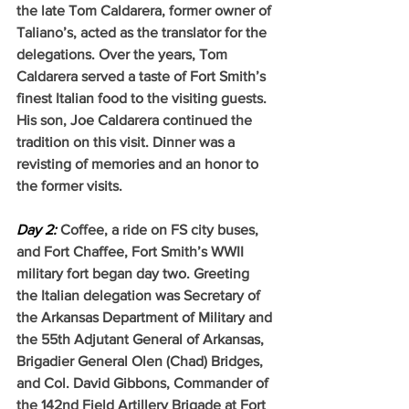
the late Tom Caldarera, former owner of 
Taliano’s, acted as the translator for the 
delegations. Over the years, Tom 
Caldarera served a taste of Fort Smith’s 
finest Italian food to the visiting guests. 
His son, Joe Caldarera continued the 
tradition on this visit. Dinner was a 
revisting of memories and an honor to 
the former visits.
Day 2:
Coffee, a ride on FS city buses, 
and Fort Chaffee, Fort Smith’s WWII 
military fort began day two. Greeting 
the Italian delegation was Secretary of 
the Arkansas Department of Military and 
the 55th Adjutant General of Arkansas, 
Brigadier General Olen (Chad) Bridges, 
and Col. David Gibbons, Commander of 
the 142nd Field Artillery Brigade at Fort 