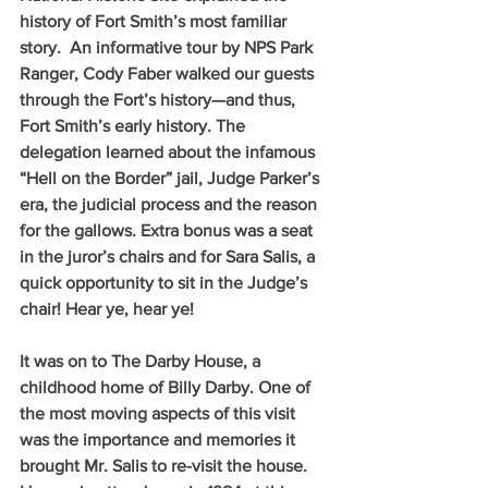
history of Fort Smith’s most familiar 
story.  An informative tour by NPS Park 
Ranger, Cody Faber walked our guests 
through the Fort’s history—and thus, 
Fort Smith’s early history. The 
delegation learned about the infamous 
“Hell on the Border” jail, Judge Parker’s 
era, the judicial process and the reason 
for the gallows. Extra bonus was a seat 
in the juror’s chairs and for Sara Salis, a 
quick opportunity to sit in the Judge’s 
chair! Hear ye, hear ye!
It was on to The Darby House, a 
childhood home of Billy Darby. One of 
the most moving aspects of this visit 
was the importance and memories it 
brought Mr. Salis to re-visit the house. 