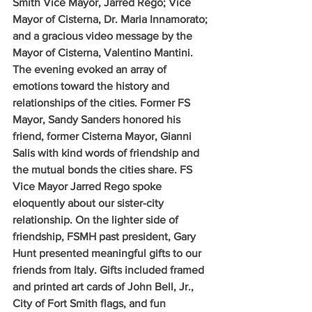
Smith Vice Mayor, Jarred Rego; Vice 
Mayor of Cisterna, Dr. Maria Innamorato; 
and a gracious video message by the 
Mayor of Cisterna, Valentino Mantini. 
The evening evoked an array of 
emotions toward the history and 
relationships of the cities. Former FS 
Mayor, Sandy Sanders honored his 
friend, former Cisterna Mayor, Gianni 
Salis with kind words of friendship and 
the mutual bonds the cities share. FS 
Vice Mayor Jarred Rego spoke 
eloquently about our sister-city 
relationship. On the lighter side of 
friendship, FSMH past president, Gary 
Hunt presented meaningful gifts to our 
friends from Italy. Gifts included framed 
and printed art cards of John Bell, Jr., 
City of Fort Smith flags, and fun 