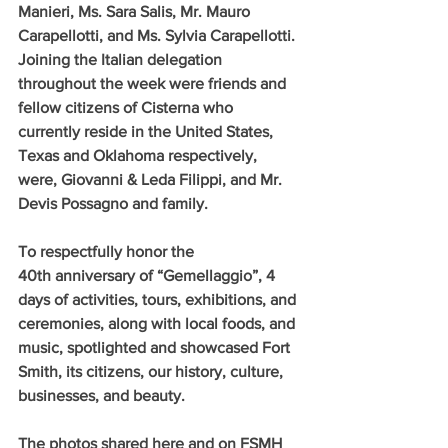
Manieri, Ms. Sara Salis, Mr. Mauro 
Carapellotti, and Ms. Sylvia Carapellotti. 
Joining the Italian delegation 
throughout the week were friends and 
fellow citizens of Cisterna who 
currently reside in the United States, 
Texas and Oklahoma respectively, 
were, Giovanni & Leda Filippi, and Mr. 
Devis Possagno and family.
To respectfully honor the 
40th anniversary of “Gemellaggio”, 4 
days of activities, tours, exhibitions, and 
ceremonies, along with local foods, and 
music, spotlighted and showcased Fort 
Smith, its citizens, our history, culture, 
businesses, and beauty.
The photos shared here and on FSMH 