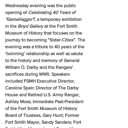
Wednesday evening was the public 
opening of 
Celebrating 40 Years of 
"Gemellaggio"!, 
a temporary exhibition 
in the 
Boyd Gallery
 at the Fort Smith 
Museum of History that focuses on the 
journey to becoming “Sister-Cities”. The 
evening was a tribute to 40 years of the 
‘twinning’ relationship as well as salute 
to the history and memory of General 
William O. Darby and the Rangers’ 
sacrifices during WWII. Speakers 
included FSMH Executive Director, 
Caroline Speir; Director of The Darby 
House and Retired U.S. Army Ranger, 
Ashley Moss; Immediate Past-President 
of the Fort Smith Museum of History 
Board of Trustees, Gary Hunt; Former 
Fort Smith Mayor, Sandy Sanders; Fort 