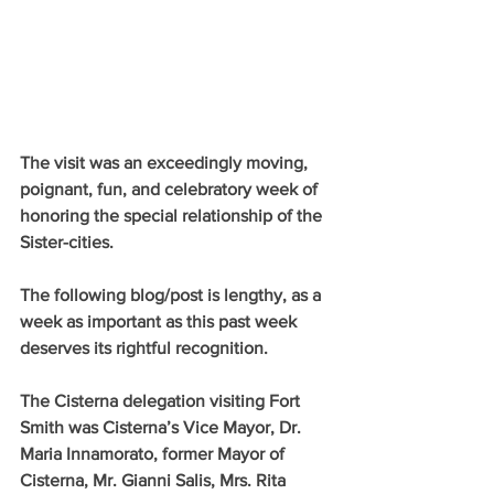
The visit was an exceedingly moving, 
poignant, fun, and celebratory week of 
honoring the special relationship of the 
Sister-cities.
The following blog/post is lengthy, as a 
week as important as this past week 
deserves its rightful recognition.
The Cisterna delegation visiting Fort 
Smith was Cisterna’s Vice Mayor, Dr. 
Maria Innamorato, former Mayor of 
Cisterna, Mr. Gianni Salis, Mrs. Rita 