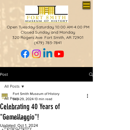
Open Tuesday-Saturday 10:00 AM-4:00 PM
Closed Sunday and Monday
320 Rogers Ave. Fort Smith, AR 72901
(479) 783-7841
Post
All Posts
Fort Smith Museum of History
All Posts
Sep 29, 2024
13 min read
Celebrating 40 Years of
Exhibits
"Gemellaggio"!
New Exhibits
Updated:
Oct 1, 2024
Finding History