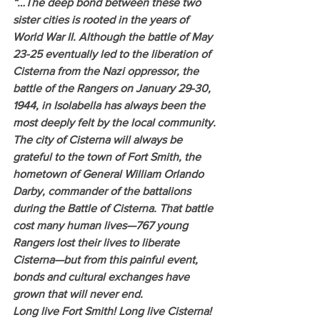
“…The deep bond between these two 
sister cities is rooted in the years of 
World War II. Although the battle of May 
23-25 eventually led to the liberation of 
Cisterna from the Nazi oppressor, the 
battle of the Rangers on January 29-30, 
1944, in Isolabella has always been the 
most deeply felt by the local community.
The city of Cisterna will always be 
grateful to the town of Fort Smith, the 
hometown of General William Orlando 
Darby, commander of the battalions 
during the Battle of Cisterna. That battle 
cost many human lives—767 young 
Rangers lost their lives to liberate 
Cisterna—but from this painful event, 
bonds and cultural exchanges have 
grown that will never end.
Long live Fort Smith! Long live Cisterna! 