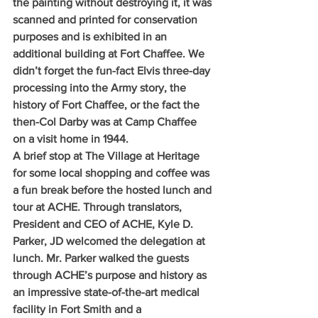
the painting without destroying it, it was 
scanned and printed for conservation 
purposes and is exhibited in an 
additional building at Fort Chaffee. We 
didn’t forget the fun-fact Elvis three-day 
processing into the Army story, the 
history of Fort Chaffee, or the fact the 
then-Col Darby was at Camp Chaffee 
on a visit home in 1944.
A brief stop at The Village at Heritage 
for some local shopping and coffee was 
a fun break before the hosted lunch and 
tour at ACHE. Through translators, 
President and CEO of ACHE, Kyle D. 
Parker, JD welcomed the delegation at 
lunch. Mr. Parker walked the guests 
through ACHE’s purpose and history as 
an impressive state-of-the-art medical 
facility in Fort Smith and a 