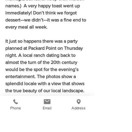
names.)  A very happy toast went up 
immediately! Don’t think we forgot 
dessert—we didn’t—it was a fine end to 
every meal all week.
It just so happens there was a party 
planned at Packard Point on Thursday 
night. A local ranch dating back to 
almost the turn of the 20th century 
would be the spot for the evening’s 
entertainment. The photos show a 
splendid locale with a view that shows 
the true beauty of our local landscape. 
Music by Western Swing Rules—a music 
native to Fort Smith, BBQ by 
Phone
Email
Address
Neumeier’s, and an evening under the 
Arkansas/Oklahoma sky was the perfect 
setting to celebrate our sister-city’s 