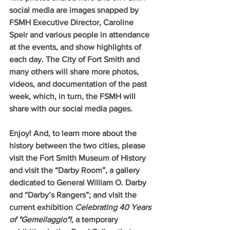
social media are images snapped by 
FSMH Executive Director, Caroline 
Speir and various people in attendance 
at the events, and show highlights of 
each day. The City of Fort Smith and 
many others will share more photos, 
videos, and documentation of the past 
week, which, in turn, the FSMH will 
share with our social media pages.
Enjoy! And, to learn more about the 
history between the two cities, please 
visit the Fort Smith Museum of History 
and visit the “Darby Room”, a gallery 
dedicated to General William O. Darby 
and “Darby’s Rangers”; and visit the 
current exhibition 
Celebrating 40 Years 
of "Gemellaggio"!, 
a temporary 