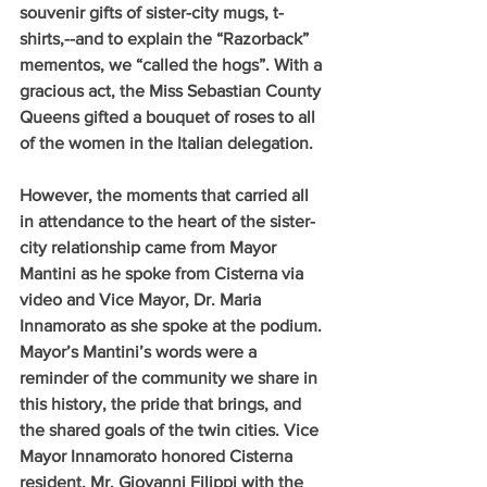
souvenir gifts of sister-city mugs, t-
shirts,--and to explain the “Razorback” 
mementos, we “called the hogs”. With a 
gracious act, the Miss Sebastian County 
Queens gifted a bouquet of roses to all 
of the women in the Italian delegation.
However, the moments that carried all 
in attendance to the heart of the sister-
city relationship came from Mayor 
Mantini as he spoke from Cisterna via 
video and Vice Mayor, Dr. Maria 
Innamorato as she spoke at the podium. 
Mayor’s Mantini’s words were a 
reminder of the community we share in 
this history, the pride that brings, and 
the shared goals of the twin cities. Vice 
Mayor Innamorato honored Cisterna 
resident, Mr. Giovanni Filippi with the 