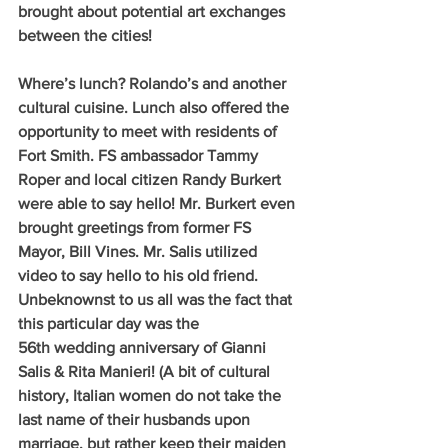
brought about potential art exchanges 
between the cities!
Where’s lunch? Rolando’s and another 
cultural cuisine. Lunch also offered the 
opportunity to meet with residents of 
Fort Smith. FS ambassador Tammy 
Roper and local citizen Randy Burkert 
were able to say hello! Mr. Burkert even 
brought greetings from former FS 
Mayor, Bill Vines. Mr. Salis utilized 
video to say hello to his old friend. 
Unbeknownst to us all was the fact that 
this particular day was the 
56th wedding anniversary of Gianni 
Salis & Rita Manieri! (A bit of cultural 
history, Italian women do not take the 
last name of their husbands upon 
marriage, but rather keep their maiden 