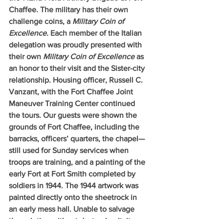
Chaffee. The military has their own 
challenge coins, a 
Military Coin of 
Excellence. 
Each member of the Italian 
delegation was proudly presented with 
their own 
Military Coin of Excellence 
as 
an honor to their visit and the Sister-city 
relationship. Housing officer, Russell C. 
Vanzant, with the Fort Chaffee Joint 
Maneuver Training Center continued 
the tours. Our guests were shown the 
grounds of Fort Chaffee, including the 
barracks, officers’ quarters, the chapel—
still used for Sunday services when 
troops are training, and a painting of the 
early Fort at Fort Smith completed by 
soldiers in 1944. The 1944 artwork was 
painted directly onto the sheetrock in 
an early mess hall. Unable to salvage 