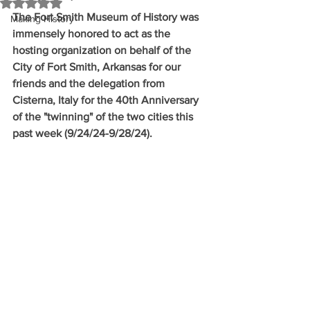
Rated NaN out of 5 stars.
The Fort Smith Museum of History was 
Making History
immensely honored to act as the 
hosting organization on behalf of the 
City of Fort Smith, Arkansas for our 
friends and the delegation from 
Cisterna, Italy for the 40th Anniversary 
of the "twinning" of the two cities this 
past week (9/24/24-9/28/24).