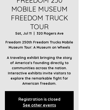
FREEDOM 250
MOBILE MUSEUM
FREEDOM TRUCK
TOUR
Sat, Jul 11
  |  
320 Rogers Ave
Freedom 250th Freedom Trucks Mobile
Museum Tour: A Museum on Wheels
A traveling exhibit bringing the story
of America’s founding directly to
communities across the nation.
Interactive exhibits invite visitors to
explore the remarkable fight for
American freedom.
Registration is closed
See other events