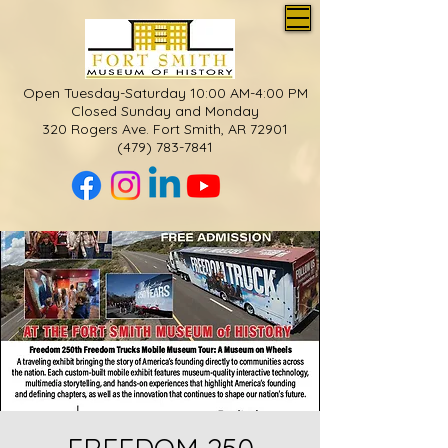
Open Tuesday-Saturday 10:00 AM-4:00 PM
Closed Sunday and Monday
320 Rogers Ave. Fort Smith, AR 72901
(479) 783-7841