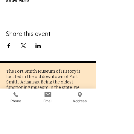
Show More
Share this event
The Fort Smith Museum of History is
located in the old downtown of Fort
Smith, Arkansas. Being the oldest
functioning museum in the state, we
present a fascinating reflection of the
people and culture that built the city and
Phone
Email
Address
surrounding region.