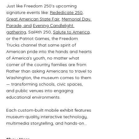
Just like Freedom 250’s upcoming 
signature events like: 
Rededicate 250
, 
Great American State Fair
, 
Memorial Day 
Parade, and
Evening Candlelight 
gathering
, Sail4th 250, 
Salute to America,
or the Patriot Games, the Freedom 
Trucks channel that same spirit of 
American pride into the hands and hearts 
of America's youth, no matter what 
corner of the country families are from. 
Rather than asking Americans to travel to 
Washington, the museum comes to them 
— transforming schools, civic spaces, 
and public venues into engaging 
educational environments. 
Each custom-built mobile exhibit features 
museum-quality interactive technology, 
multimedia storytelling, and hands-on…