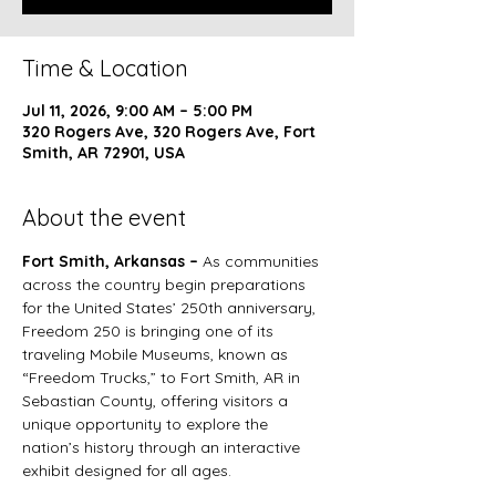
Time & Location
Jul 11, 2026, 9:00 AM – 5:00 PM
320 Rogers Ave, 320 Rogers Ave, Fort
Smith, AR 72901, USA
About the event
Fort Smith, Arkansas – 
As communities 
across the country begin preparations 
for the United States’ 250th anniversary, 
Freedom 250 is bringing one of its 
traveling Mobile Museums, known as 
“Freedom Trucks,” to Fort Smith, AR in 
Sebastian County, offering visitors a 
unique opportunity to explore the 
nation’s history through an interactive 
exhibit designed for all ages.